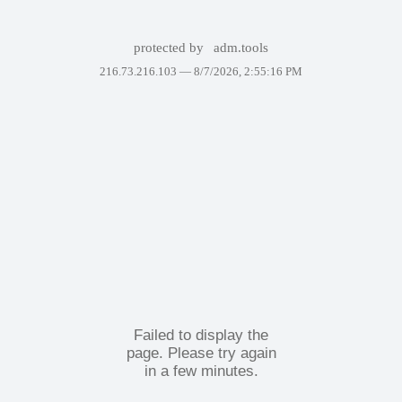
protected by
adm.tools
216.73.216.103 —
8/7/2026, 2:55:16 PM
Failed to display the
page. Please try again
in a few minutes.