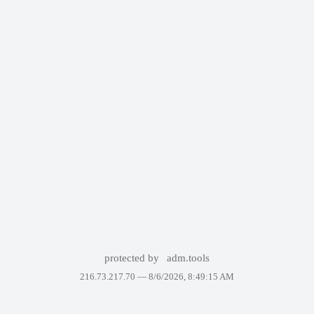
protected by
adm.tools
216.73.217.70 —
8/6/2026, 8:49:15 AM