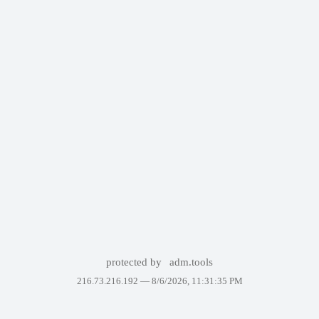
protected by
adm.tools
216.73.216.192 —
8/6/2026, 11:31:35 PM