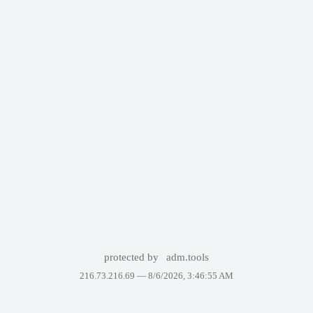
protected by
adm.tools
216.73.216.69 —
8/6/2026, 3:46:55 AM