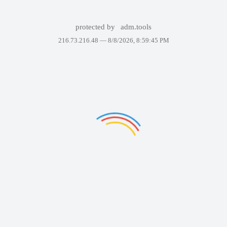
protected by
adm.tools
216.73.216.48 —
8/8/2026, 8:59:45 PM