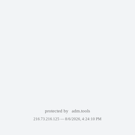
protected by
adm.tools
216.73.216.125 —
8/6/2026, 4:24:10 PM