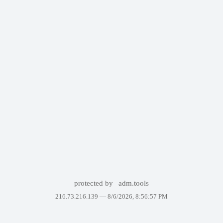
protected by
adm.tools
216.73.216.139 —
8/6/2026, 8:56:57 PM