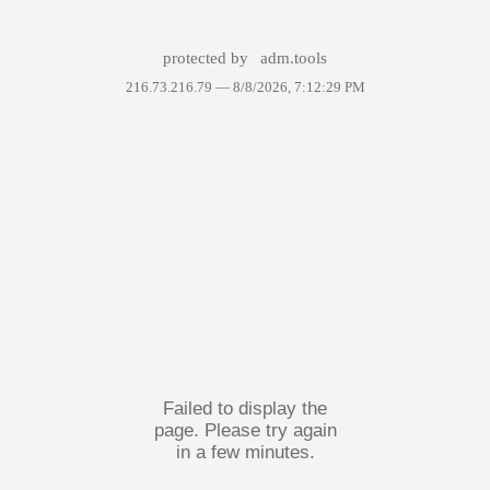
protected by
adm.tools
216.73.216.79 —
8/8/2026, 7:12:29 PM
Failed to display the
page. Please try again
in a few minutes.