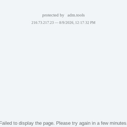
protected by
adm.tools
216.73.217.23 —
8/9/2026, 12:17:32 PM
Failed to display the page. Please try again in a few minutes