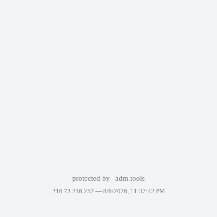
protected by
adm.tools
216.73.216.252 —
8/6/2026, 11:37:42 PM