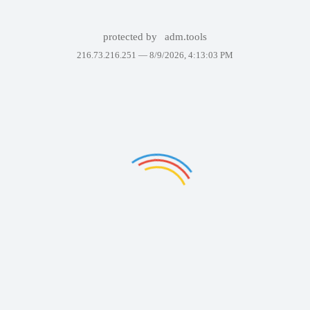
protected by
adm.tools
216.73.216.251 —
8/9/2026, 4:13:03 PM