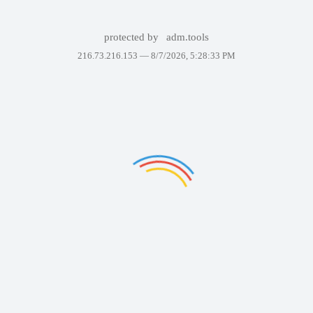
protected by
adm.tools
216.73.216.153 —
8/7/2026, 5:28:33 PM