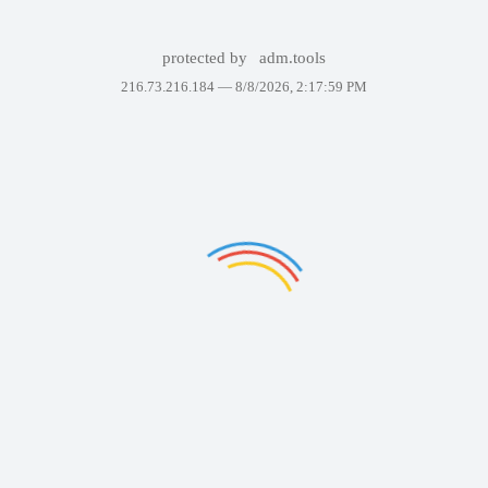
protected by
adm.tools
216.73.216.184 —
8/8/2026, 2:17:59 PM